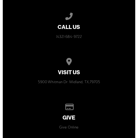
Call us at (432) 684-9722
CALL US
(432) 684-9722
View map of our location
VISIT US
5900 Whitman Dr. Midland, TX,79705
Give online
GIVE
Give Online