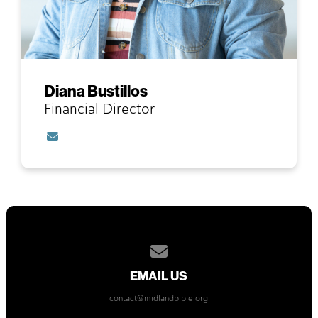
Diana Bustillos
Financial Director
Contact Diana Bustillos via email
Contact us via email
EMAIL US
contact@midlandbible.org