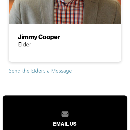
Jimmy Cooper
Elder
Send the Elders a Message
Contact us via email
EMAIL US