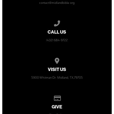
contact@midlandbible.org
Call us at (432) 684-9722
CALL US
(432) 684-9722
View map of our location
VISIT US
5900 Whitman Dr. Midland, TX,79705
Give online
GIVE