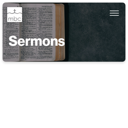
Sermons