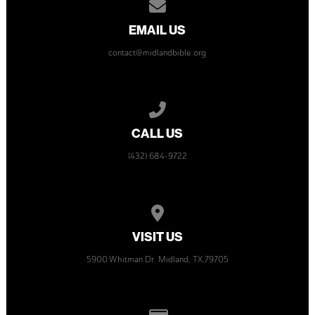
Contact us via email
EMAIL US
contact@midlandbible.org
Call us at (432) 684-9722
CALL US
(432) 684-9722
View map of our location
VISIT US
5900 Whitman Dr. Midland, TX,79705
Give online